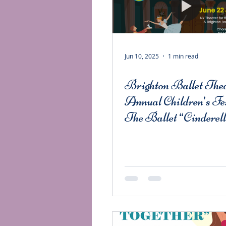
Jun 10, 2025
1 min read
Brighton Ballet Thea
Annual Children’s Fe
The Ballet “Cinderel