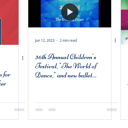
Jun 12, 2023
2 min read
36th Annual Children's
Festival, "The World of
 for
Dance," and new ballet
ker
"Mavka"