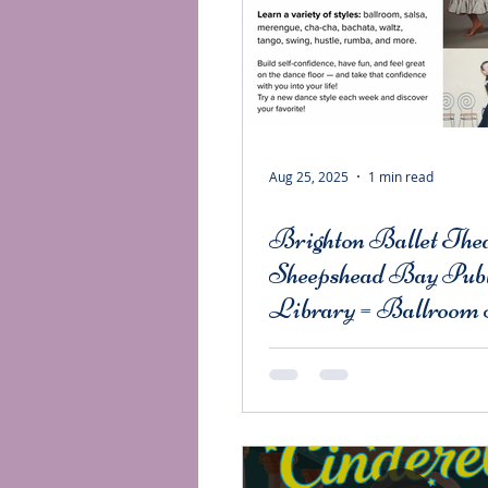
Aug 25, 2025
1 min read
Brighton Ballet Thea
Sheepshead Bay Publ
Library = Ballroom