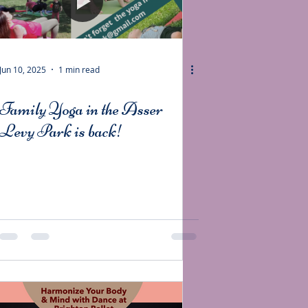
Jun 10, 2025
1 min read
Family Yoga in the Asser
Levy Park is back!