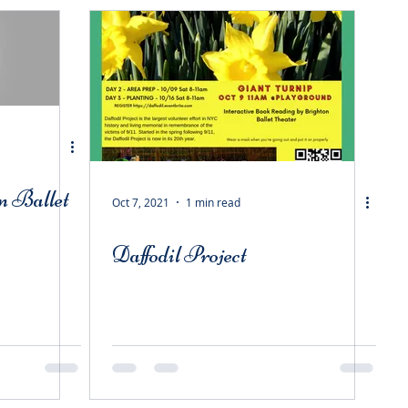
n Ballet
Oct 7, 2021
1 min read
Daffodil Project