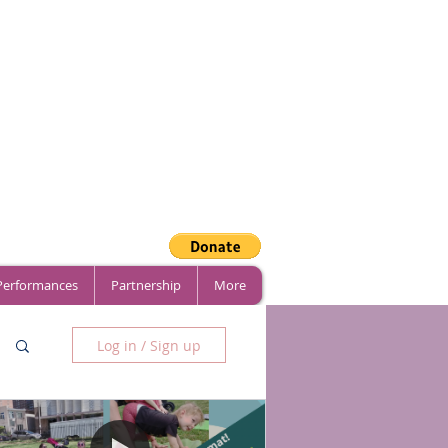
 Performances
Partnership
More
Log in / Sign up