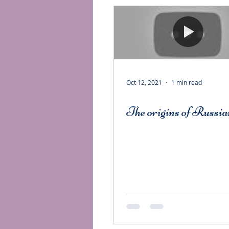
Oct 12, 2021
1 min read
The origins of Russia