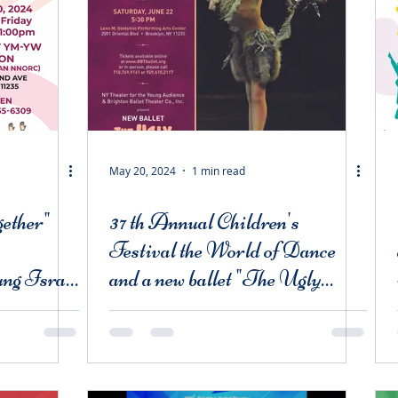
May 20, 2024
1 min read
ether"
37 th Annual Children's
Festival the World of Dance
ng Israel
and a new ballet "The Ugly
idwood.
Duckling"