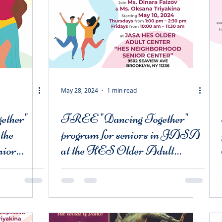
May 28, 2024
1 min read
ether"
FREE "Dancing Together"
 the
program for seniors in JASA
nior
at the HES Older Adult
Centers and Bergen Basin
Mill Basin Older Adult
Center "Mill Basin Active
Adults"