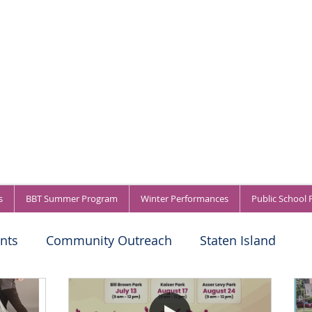
s
BBT Summer Program
Winter Performances
Public School
nts
Community Outreach
Staten Island
titions
About BBT