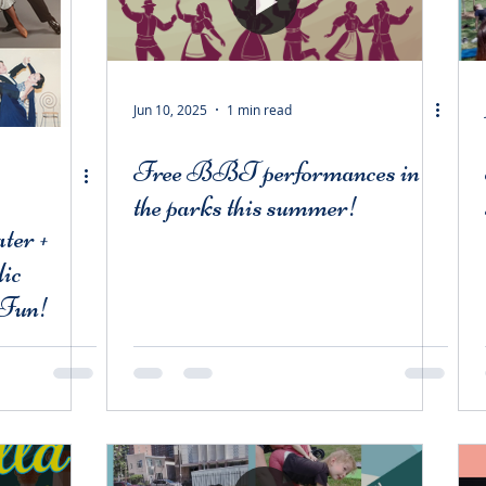
Jun 10, 2025
1 min read
Free BBT performances in
the parks this summer!
ter +
ic
 Fun!