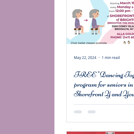
May 22, 2024
1 min read
FREE "Dancing Tog
program for seniors in
Shorefront Y and You
Senior Services of M