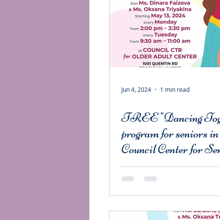
Jun 4, 2024
1 min read
FREE "Dancing Tog
program for seniors in
Council Center for Se
Citizens.