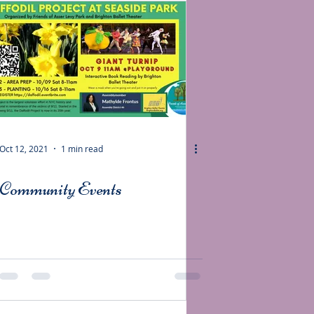
Oct 12, 2021
1 min read
Community Events