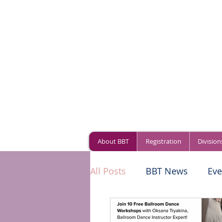
About BBT
Registration
Division
All Posts
BBT News
Eve
World of Dance
Compe