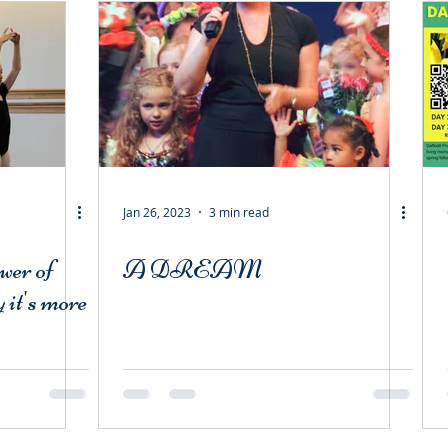
Jan 26, 2023
3 min read
wer of
A DREAM
 it's more