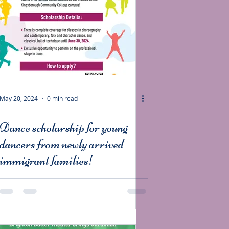
May 20, 2024
0 min read
Dance scholarship for young
dancers from newly arrived
immigrant families!