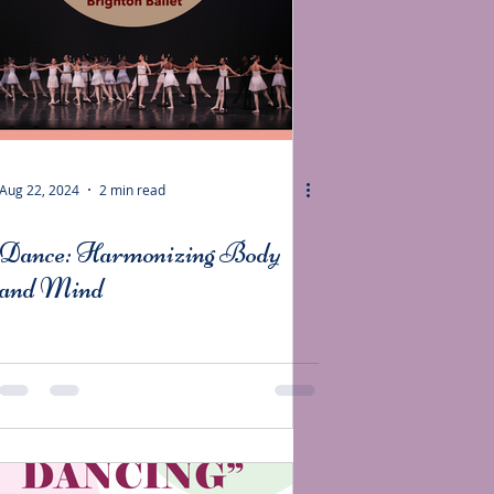
Aug 22, 2024
2 min read
Dance: Harmonizing Body
and Mind