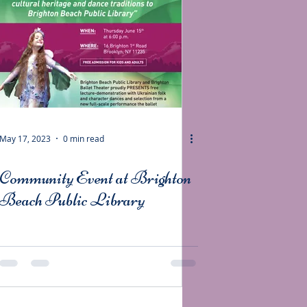
May 17, 2023
0 min read
Community Event at Brighton
Beach Public Library