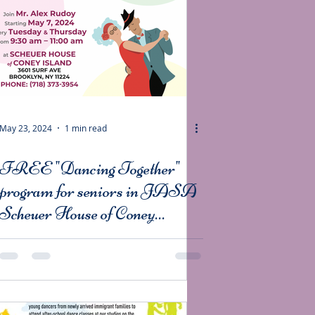
May 23, 2024
1 min read
FREE "Dancing Together"
program for seniors in JASA
Scheuer House of Coney
Island.