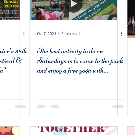
Oct 7, 2024
0 min read
ter’s 38th
The best activity to do on
stival &
Saturdays is to come to the park
la”
and enjoy a free yoga with
BBT instructors and a free
performance by BBT students
from BBT! Meet us there!