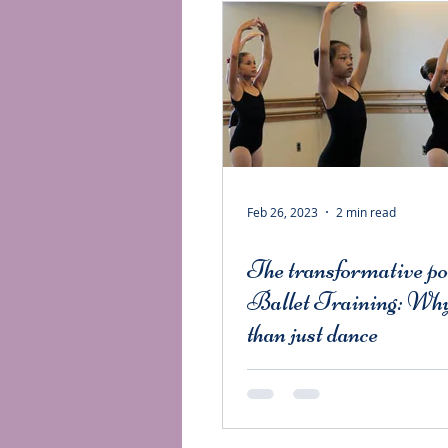
Feb 26, 2023
2 min read
The transformative po
Ballet Training: Why
than just dance