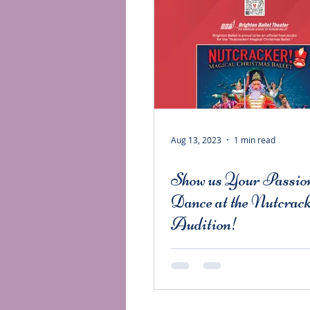
Aug 13, 2023
1 min read
Show us Your Passion
Dance at the Nutcrac
Audition!