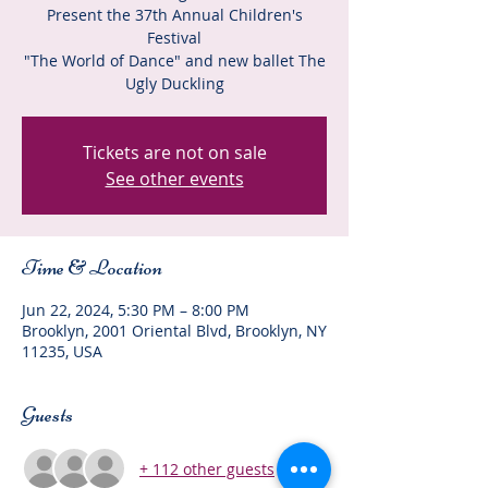
Present the 37th Annual Children's
Festival
"The World of Dance" and new ballet The
Ugly Duckling
Tickets are not on sale
See other events
Time & Location
Jun 22, 2024, 5:30 PM – 8:00 PM
Brooklyn, 2001 Oriental Blvd, Brooklyn, NY
11235, USA
Guests
+ 112 other guests