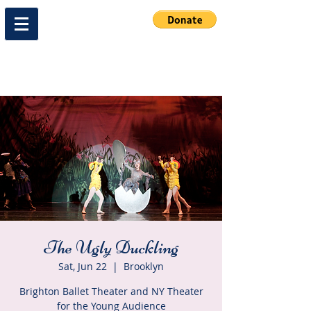
The Ugly Duckling
Sat, Jun 22
  |  
Brooklyn
Brighton Ballet Theater and NY Theater
for the Young Audience